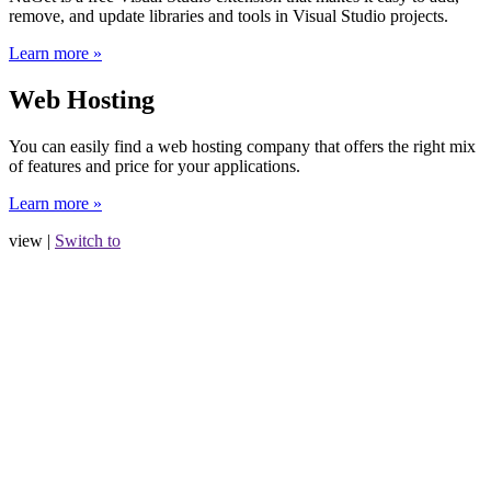
remove, and update libraries and tools in Visual Studio projects.
Learn more »
Web Hosting
You can easily find a web hosting company that offers the right mix
of features and price for your applications.
Learn more »
view |
Switch to