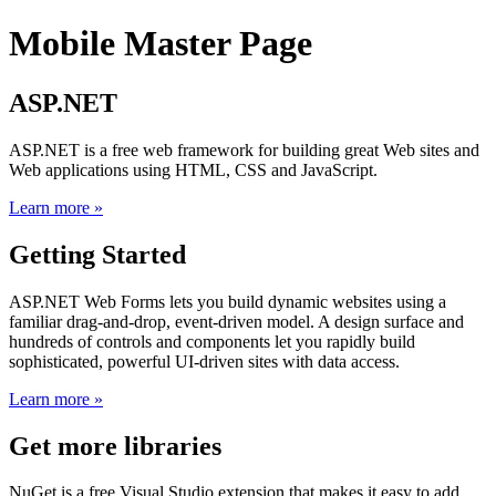
Mobile Master Page
ASP.NET
ASP.NET is a free web framework for building great Web sites and
Web applications using HTML, CSS and JavaScript.
Learn more »
Getting Started
ASP.NET Web Forms lets you build dynamic websites using a
familiar drag-and-drop, event-driven model. A design surface and
hundreds of controls and components let you rapidly build
sophisticated, powerful UI-driven sites with data access.
Learn more »
Get more libraries
NuGet is a free Visual Studio extension that makes it easy to add,